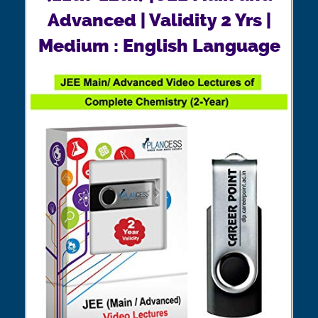
Advanced | Validity 2 Yrs |
Medium : English Language