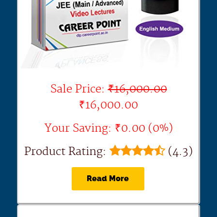
Sale Price:
₹16,000.00
₹16,000.00
Your Saving: ₹0.00 (0%)
Product Rating:
(4.3)
Read More