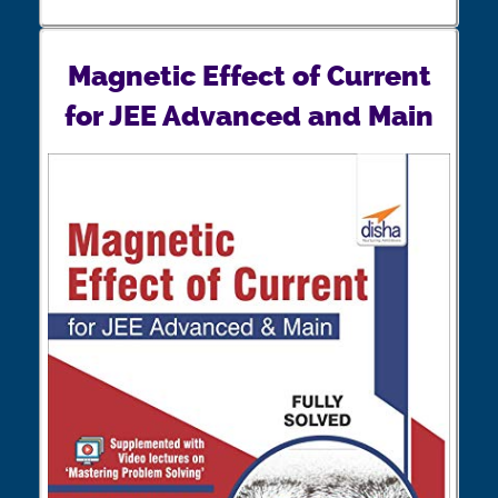
Magnetic Effect of Current
for JEE Advanced and Main