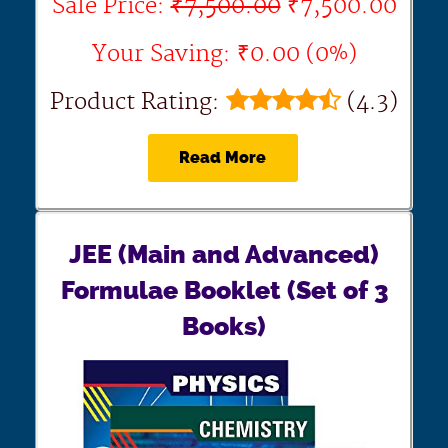
Sale Price:
₹7,500.00
₹7,500.00
Your Saving: ₹0.00 (0%)
Product Rating:
(4.3)
Read More
JEE (Main and Advanced)
Formulae Booklet (Set of 3
Books)