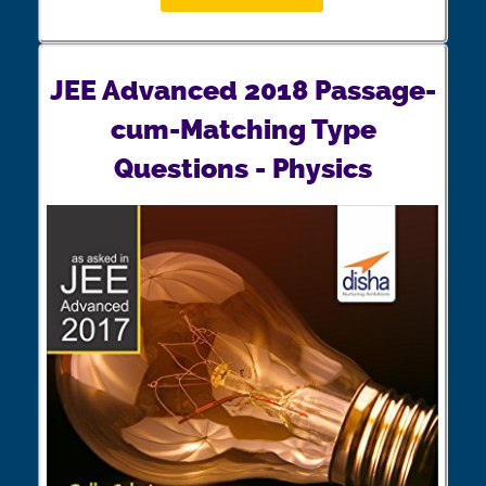
JEE Advanced 2018 Passage-
cum-Matching Type
Questions - Physics