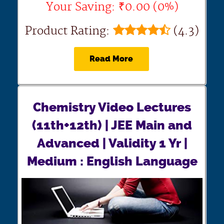
Your Saving: ₹0.00 (0%)
Product Rating:
(4.3)
Read More
Chemistry Video Lectures
(11th+12th) | JEE Main and
Advanced | Validity 1 Yr |
Medium : English Language