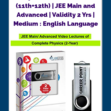
(11th+12th) | JEE Main and
Advanced | Validity 2 Yrs |
Medium : English Language