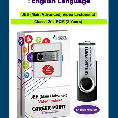
: English Language