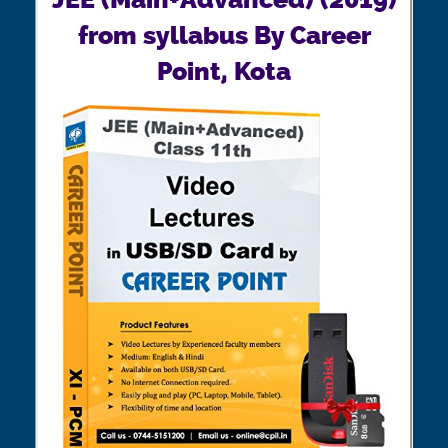
from syllabus By Career
Point, Kota