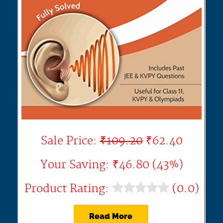
Sale Price:
₹109.20
₹62.40
Your Saving: ₹46.80 (43%)
Product Rating:
(0.0)
Read More