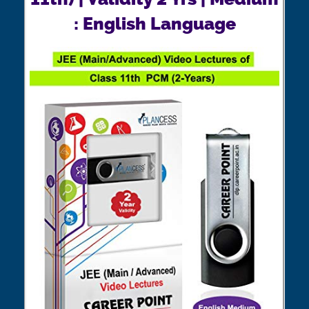
: English Language