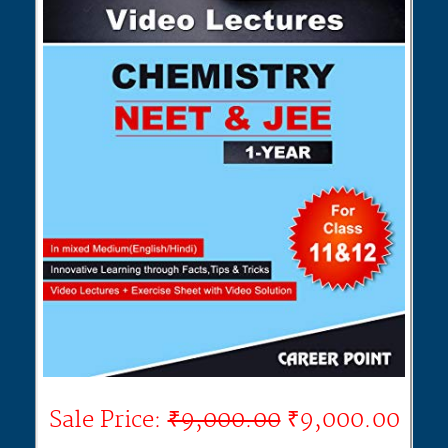
Sale Price:
₹9,000.00
₹9,000.00