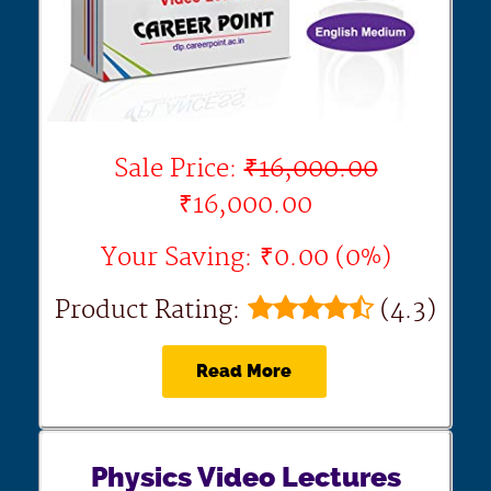
Sale Price:
₹16,000.00
₹16,000.00
Your Saving: ₹0.00 (0%)
Product Rating:
(4.3)
Read More
Physics Video Lectures