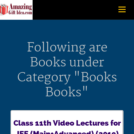
Following are
Books under
Category "Books
Books"
Class 11th Video Lectures for
JEE (Main+Advanced) (2019)