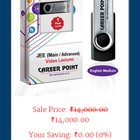
Sale Price:
₹14,000.00
₹14,000.00
Your Saving: ₹0.00 (0%)