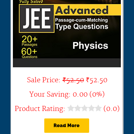
Sale Price:
₹52.50
₹52.50
Your Saving: 0.00 (0%)
Product Rating:
(0.0)
Read More