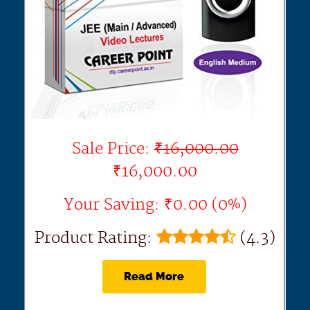
Sale Price:
₹16,000.00
₹16,000.00
Your Saving: ₹0.00 (0%)
Product Rating:
(4.3)
Read More