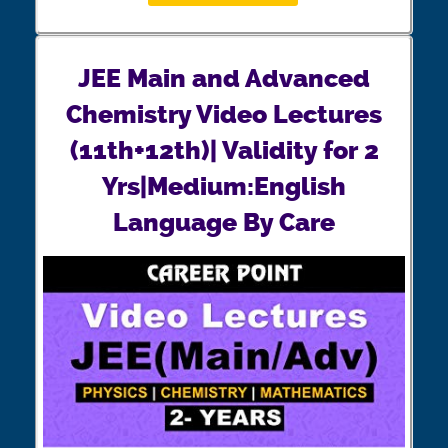
JEE Main and Advanced
Chemistry Video Lectures
(11th+12th)| Validity for 2
Yrs|Medium:English
Language By Care