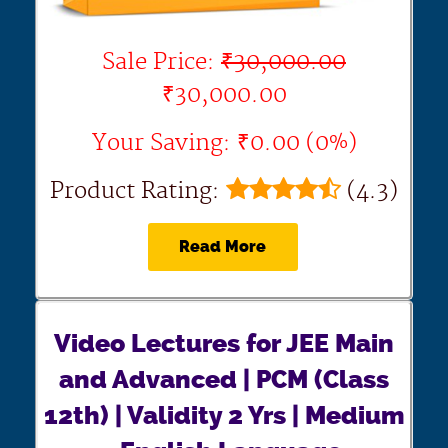
Sale Price:
₹30,000.00
₹30,000.00
Your Saving: ₹0.00 (0%)
Product Rating:
(4.3)
Read More
Video Lectures for JEE Main
and Advanced | PCM (Class
12th) | Validity 2 Yrs | Medium