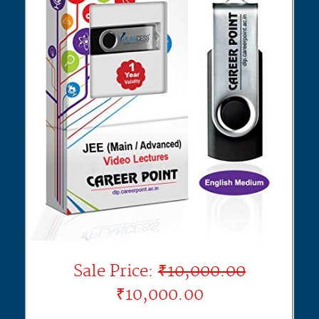
Sale Price:
₹10,000.00
₹10,000.00