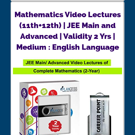
Mathematics Video Lectures
(11th+12th) | JEE Main and
Advanced | Validity 2 Yrs |
Medium : English Language