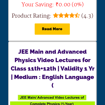
Your Saving: ₹0.00 (0%)
Product Rating:
(4.3)
Read More
JEE Main and Advanced
Physics Video Lectures for
Class 11th+12th | Validity 1 Yr
| Medium : English Language
(