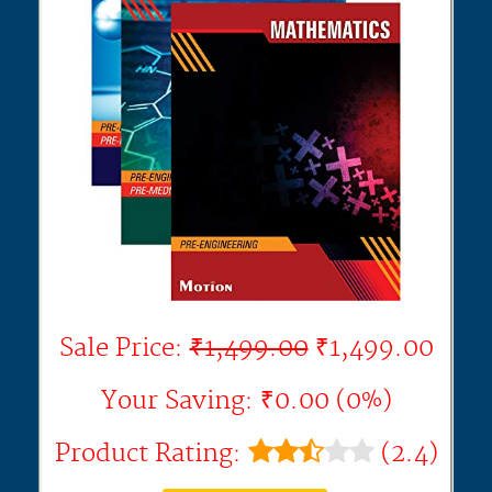
Sale Price:
₹1,499.00
₹1,499.00
Your Saving: ₹0.00 (0%)
Product Rating:
(2.4)