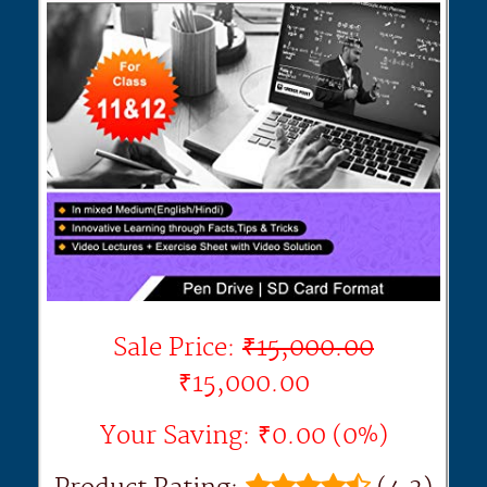
Sale Price:
₹15,000.00
₹15,000.00
Your Saving: ₹0.00 (0%)