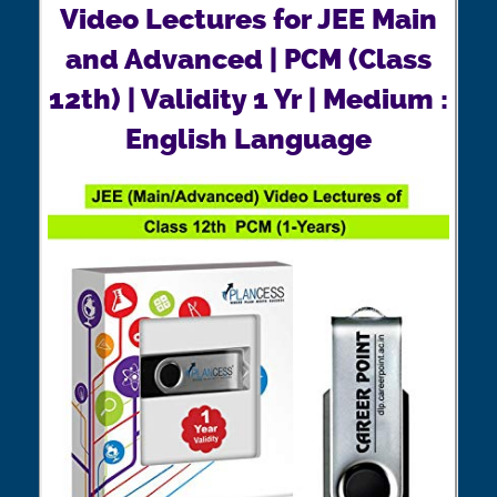
Video Lectures for JEE Main
and Advanced | PCM (Class
12th) | Validity 1 Yr | Medium :
English Language