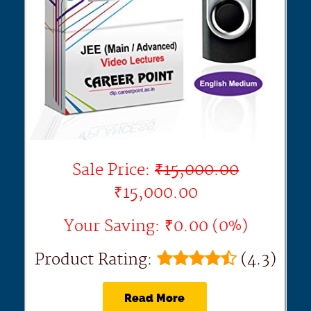
Sale Price:
₹15,000.00
₹15,000.00
Your Saving: ₹0.00 (0%)
Product Rating:
(4.3)
Read More