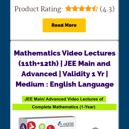
Product Rating:
(4.3)
Read More
Mathematics Video Lectures
(11th+12th) | JEE Main and
Advanced | Validity 1 Yr |
Medium : English Language