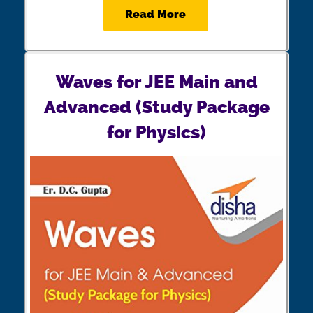
Read More
Waves for JEE Main and
Advanced (Study Package
for Physics)