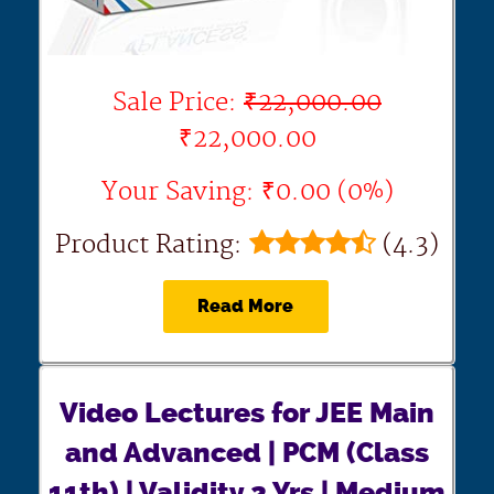
Sale Price:
₹22,000.00
₹22,000.00
Your Saving: ₹0.00 (0%)
Product Rating:
(4.3)
Read More
Video Lectures for JEE Main
and Advanced | PCM (Class
11th) | Validity 2 Yrs | Medium