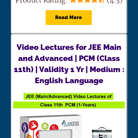
Product Rating:
(4.3)
Read More
Video Lectures for JEE Main
and Advanced | PCM (Class
11th) | Validity 1 Yr | Medium :
English Language