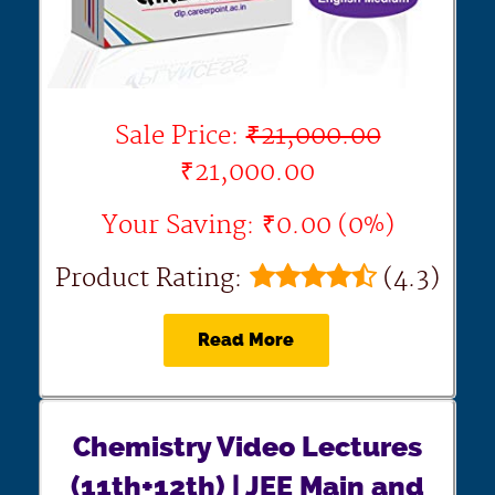
Sale Price:
₹21,000.00
₹21,000.00
Your Saving: ₹0.00 (0%)
Product Rating:
(4.3)
Read More
Chemistry Video Lectures
(11th+12th) | JEE Main and