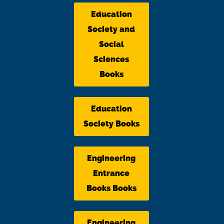
Education
Society and
Social
Sciences
Books
Education
Society Books
Engineering
Entrance
Books Books
Engineering