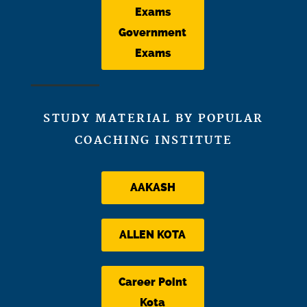
Exams
Government
Exams
STUDY MATERIAL BY POPULAR
COACHING INSTITUTE
AAKASH
ALLEN KOTA
Career Point
Kota