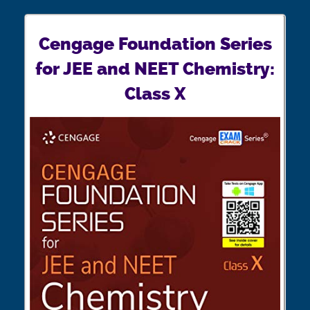
Cengage Foundation Series
for JEE and NEET Chemistry:
Class X