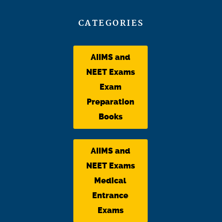
CATEGORIES
AIIMS and
NEET Exams
Exam
Preparation
Books
AIIMS and
NEET Exams
Medical
Entrance
Exams