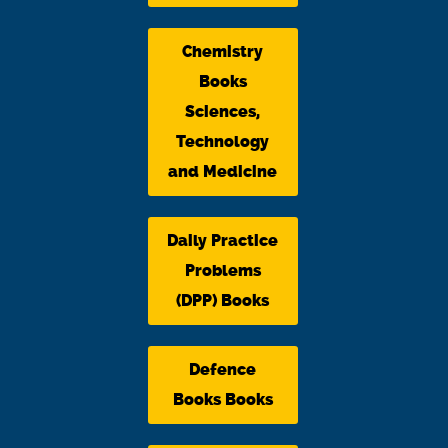
Chemistry
Books
Sciences,
Technology
and Medicine
Daily Practice
Problems
(DPP) Books
Defence
Books Books