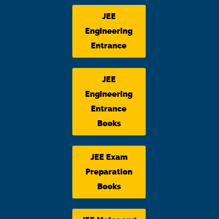
JEE
Engineering
Entrance
JEE
Engineering
Entrance
Books
JEE Exam
Preparation
Books