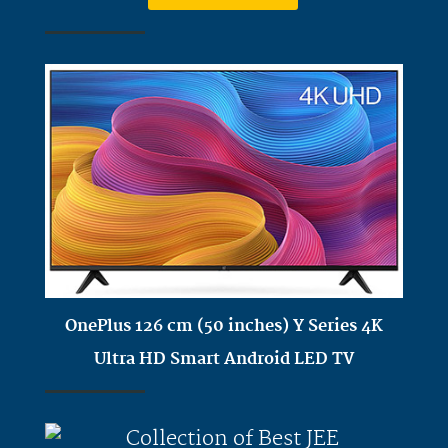
OnePlus 126 cm (50 inches) Y Series 4K
Ultra HD Smart Android LED TV