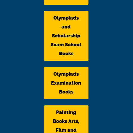
Olympiads
and
Scholarship
Exam School
Books
Olympiads
Examination
Books
Painting
Books Arts,
Film and