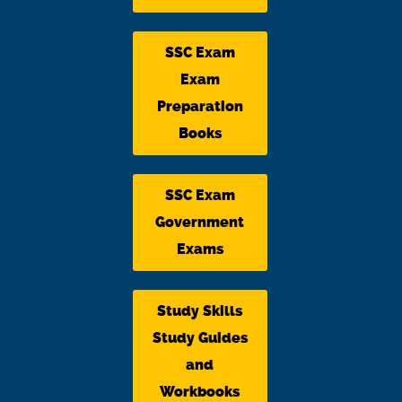
SSC Exam
Exam
Preparation
Books
SSC Exam
Government
Exams
Study Skills
Study Guides
and
Workbooks