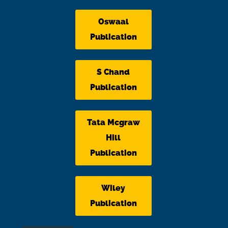
Oswaal
Publication
S Chand
Publication
Tata Mcgraw
Hill
Publication
Wiley
Publication