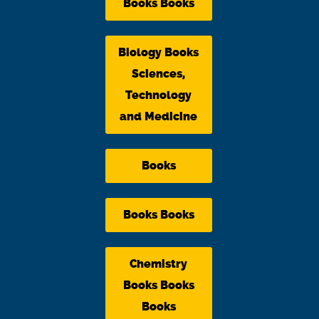
Books Books
Biology Books
Sciences,
Technology
and Medicine
Books
Books Books
Chemistry
Books Books
Books