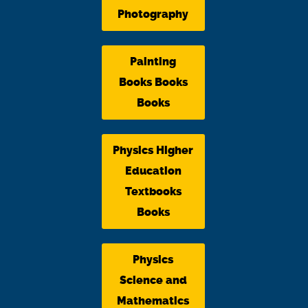
Photography
Painting
Books Books
Books
Physics Higher
Education
Textbooks
Books
Physics
Science and
Mathematics