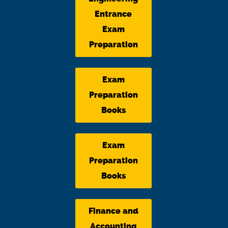
Entrance
Exam
Preparation
Exam
Preparation
Books
Exam
Preparation
Books
Finance and
Accounting