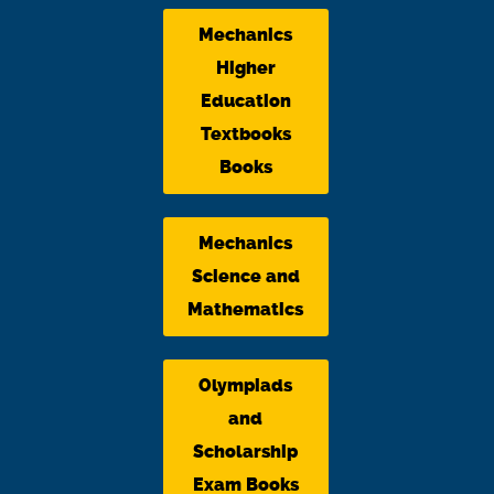
Mechanics
Higher
Education
Textbooks
Books
Mechanics
Science and
Mathematics
Olympiads
and
Scholarship
Exam Books