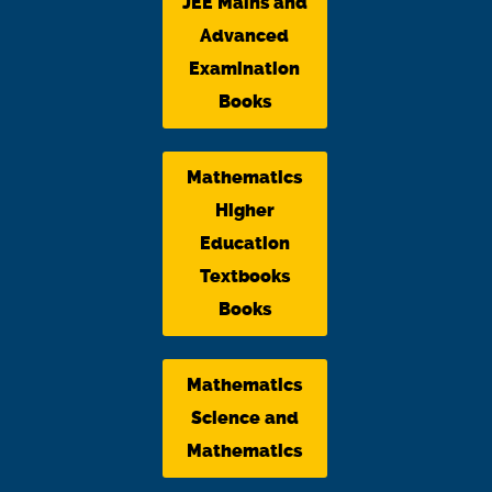
JEE Mains and
Advanced
Examination
Books
Mathematics
Higher
Education
Textbooks
Books
Mathematics
Science and
Mathematics