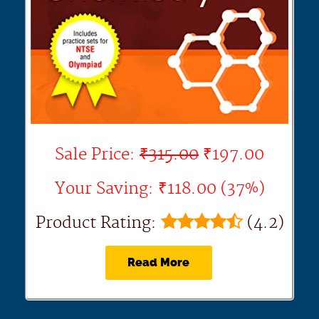
Sale Price:
₹315.00
₹197.00
Your Saving: ₹118.00 (37%)
Product Rating:
(4.2)
Read More