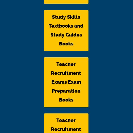
Study Skills
Textbooks and
Study Guides
Books
Teacher
Recruitment
Exams Exam
Preparation
Books
Teacher
Recruitment