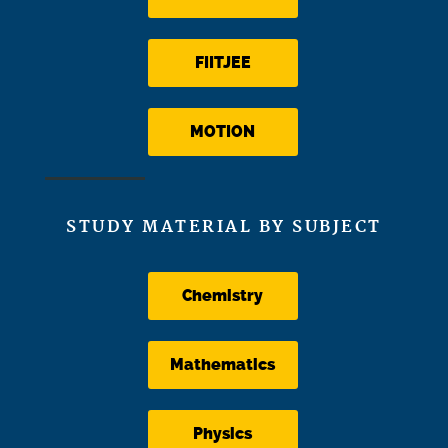
FIITJEE
MOTION
STUDY MATERIAL BY SUBJECT
Chemistry
Mathematics
Physics