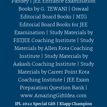
IPL 2022 Special Gift | Klapp Champion