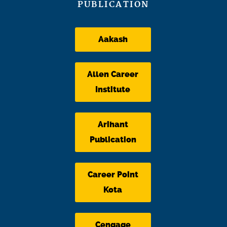
PUBLICATION
Aakash
Allen Career
Institute
Arihant
Publication
Career Point
Kota
Cengage