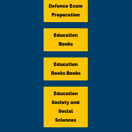
Defence Exam
Preparation
Education
Books
Education
Books Books
Education
Society and
Social
Sciences