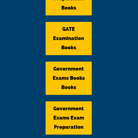
Books
GATE
Examination
Books
Government
Exams Books
Books
Government
Exams Exam
Preparation