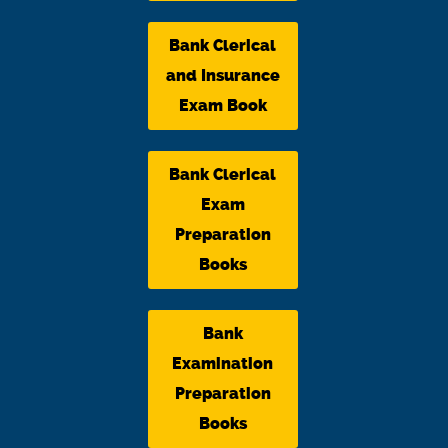
Bank Clerical
and Insurance
Exam Book
Bank Clerical
Exam
Preparation
Books
Bank
Examination
Preparation
Books