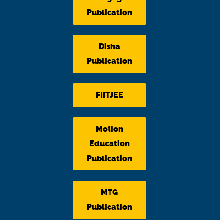
Publication
Disha
Publication
FIITJEE
Motion
Education
Publication
MTG
Publication