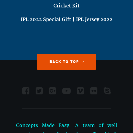
Cricket Kit
IPL 2022 Special Gift | IPL Jersey 2022
BACK TO TOP
Concepts Made Easy: A team of well