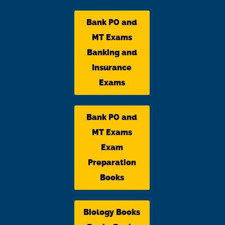
Bank PO and
MT Exams
Banking and
Insurance
Exams
Bank PO and
MT Exams
Exam
Preparation
Books
Biology Books