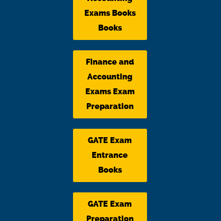
Exams Books
Books
Finance and
Accounting
Exams Exam
Preparation
GATE Exam
Entrance
Books
GATE Exam
Preparation