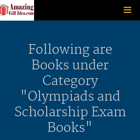
Following are
Books under
Category
"Olympiads and
Scholarship Exam
Books"