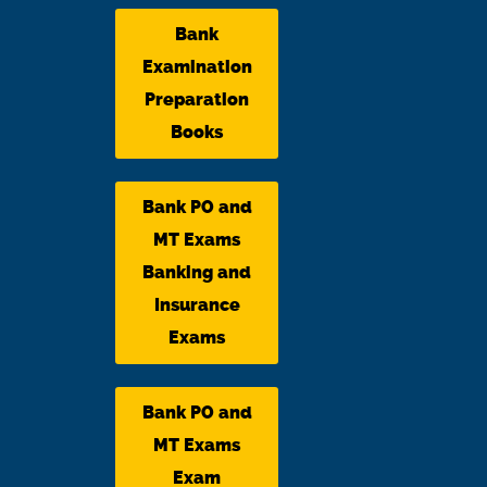
Bank
Examination
Preparation
Books
Bank PO and
MT Exams
Banking and
Insurance
Exams
Bank PO and
MT Exams
Exam