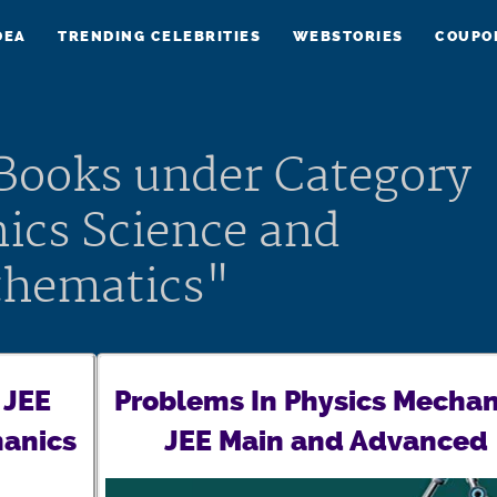
DEA
TRENDING CELEBRITIES
WEBSTORIES
COUPO
 Books under Category
ics Science and
hematics"
 JEE
Problems In Physics Mechan
anics
JEE Main and Advanced