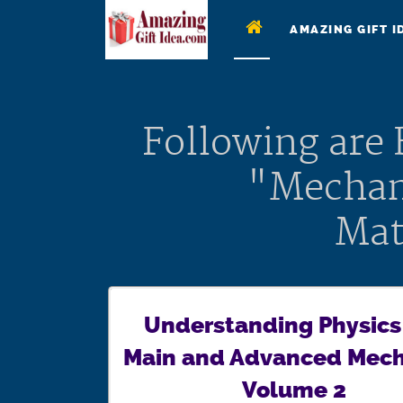
AMAZING GIFT I
Following are
"Mechan
Mat
Understanding Physics
Main and Advanced Mech
Volume 2