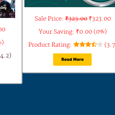
Sale Price:
₹323.00
₹323.00
00
Your Saving: ₹0.00 (0%)
%)
Product Rating:
(3.7
4.2)
Read More