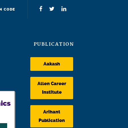
N CODE
PUBLICATION
Aakash
Allen Career
Institute
ics
Arihant
Publication