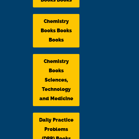
Chemistry
Books Books
Books
Chemistry
Books
Sciences,
Technology
and Medicine
Daily Practice
Problems
(DPP) Books