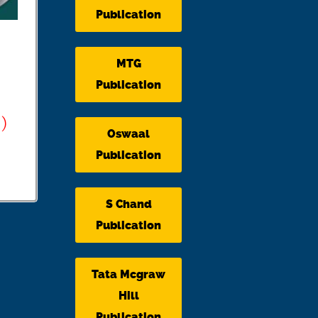
Publication
MTG
Publication
)
Oswaal
Publication
S Chand
Publication
Tata Mcgraw
Hill
Publication