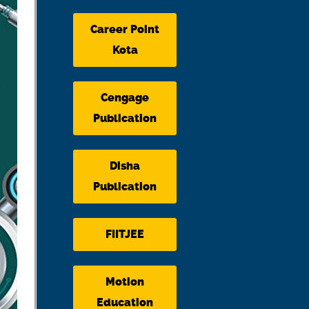
Career Point
Kota
Cengage
Publication
Disha
Publication
FIITJEE
Motion
Education