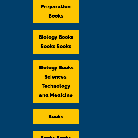
Preparation
Books
Biology Books
Books Books
Biology Books
Sciences,
Technology
and Medicine
Books
Books Books