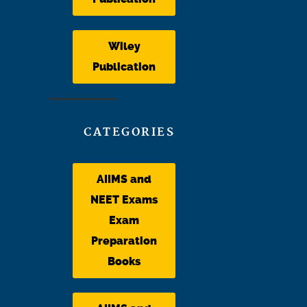
Wiley
Publication
CATEGORIES
AIIMS and
NEET Exams
Exam
Preparation
Books