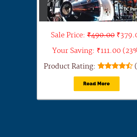
Sale Price:
₹490.00
₹379.
Your Saving: ₹111.00 (23
Product Rating:
(
Read More