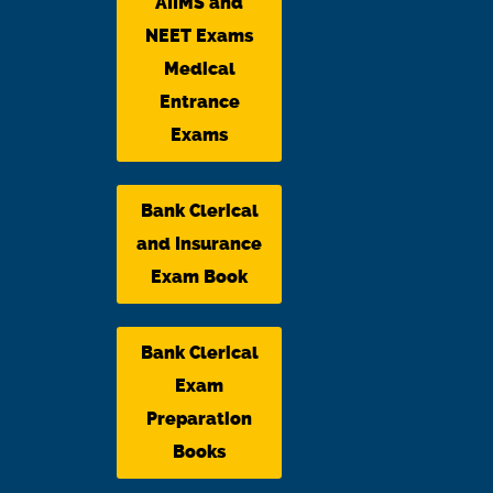
AIIMS and
NEET Exams
Medical
Entrance
Exams
Bank Clerical
and Insurance
Exam Book
Bank Clerical
Exam
Preparation
Books