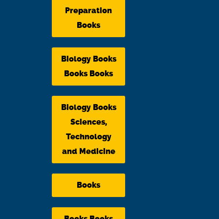
Preparation
Books
Biology Books
Books Books
Biology Books
Sciences,
Technology
and Medicine
Books
Books Books