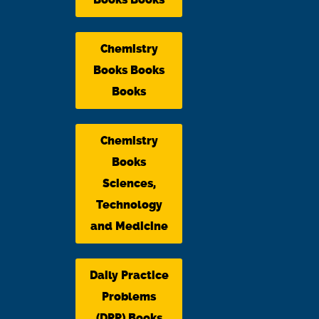
Chemistry
Books Books
Books
Chemistry
Books
Sciences,
Technology
and Medicine
Daily Practice
Problems
(DPP) Books