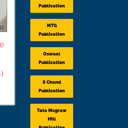
Publication
MTG
Publication
00
Oswaal
Publication
)
S Chand
Publication
Tata Mcgraw
Hill
Publication