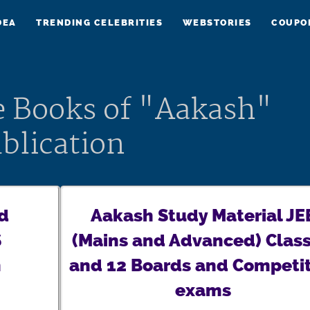
DEA
TRENDING CELEBRITIES
WEBSTORIES
COUPO
e Books of "Aakash"
blication
d
Aakash Study Material JE
S
(Mains and Advanced) Class
h
and 12 Boards and Competit
exams