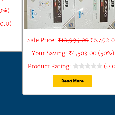
60%)
0.0)
Sale Price:
₹12,995.00
₹6,492.
Your Saving: ₹6,503.00 (50%)
Product Rating:
(0.0
Read More