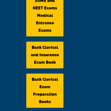
AIIMS and
NEET Exams
Medical
Entrance
Exams
Bank Clerical
and Insurance
Exam Book
Bank Clerical
Exam
Preparation
Books