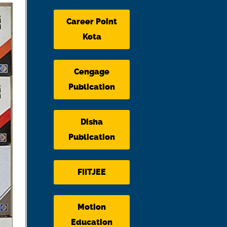
Career Point
Kota
Cengage
Publication
Disha
Publication
FIITJEE
Motion
Education