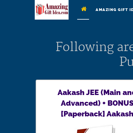
AMAZING GIFT I
Following ar
Pu
Aakash JEE (Main an
Advanced) + BONU
[Paperback] Aakas