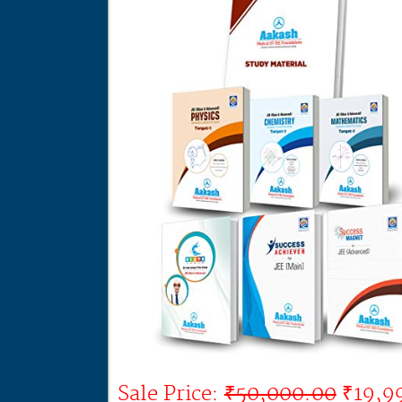
Sale Price:
₹50,000.00
₹19,9