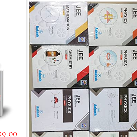
99.00