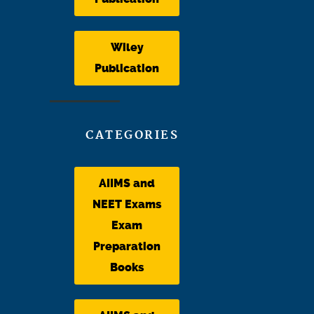
Wiley
Publication
CATEGORIES
AIIMS and
NEET Exams
Exam
Preparation
Books