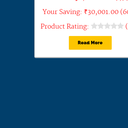
Your Saving: ₹30,001.00 (
Product Rating:
(
Read More