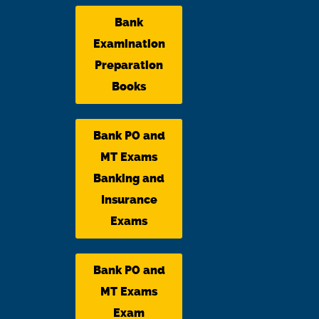
Bank
Examination
Preparation
Books
Bank PO and
MT Exams
Banking and
Insurance
Exams
Bank PO and
MT Exams
Exam