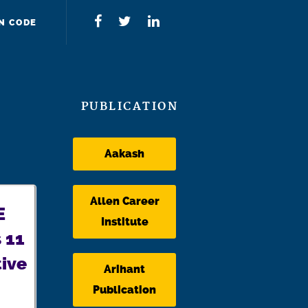
N CODE
PUBLICATION
Aakash
Allen Career
E
Institute
 11
ive
Arihant
Publication