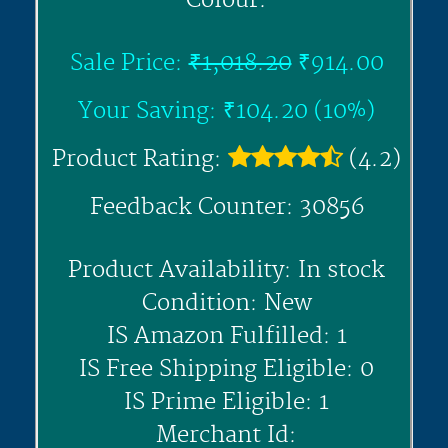
Colour:
Sale Price:
₹1,018.20
₹914.00
Your Saving: ₹104.20 (10%)
Product Rating:
(4.2)
Feedback Counter: 30856
Product Availability: In stock
Condition: New
IS Amazon Fulfilled: 1
IS Free Shipping Eligible: 0
IS Prime Eligible: 1
Merchant Id: