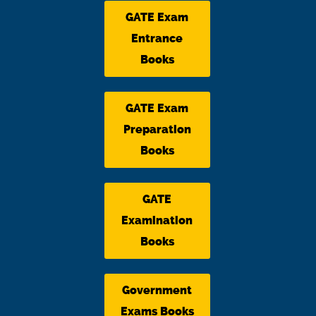
GATE Exam
Entrance
Books
GATE Exam
Preparation
Books
GATE
Examination
Books
Government
Exams Books