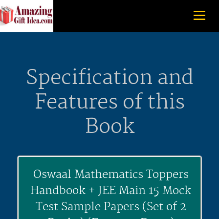
Specification and
Features of this
Book
Oswaal Mathematics Toppers
Handbook + JEE Main 15 Mock
Test Sample Papers (Set of 2