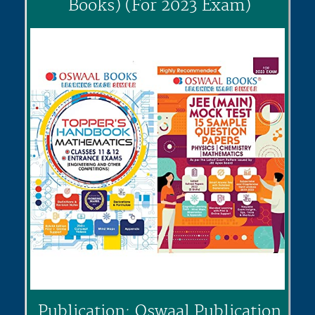
Books) (For 2023 Exam)
Publication: Oswaal Publication