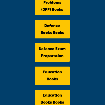
Problems
(DPP) Books
Defence
Books Books
Defence Exam
Preparation
Education
Books
Education
Books Books