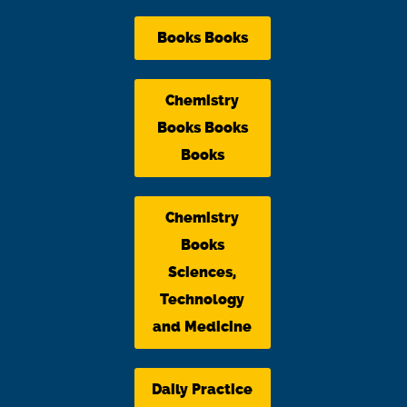
Books Books
Chemistry
Books Books
Books
Chemistry
Books
Sciences,
Technology
and Medicine
Daily Practice