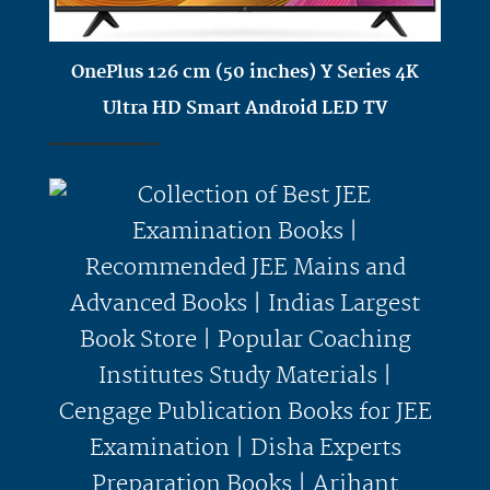
OnePlus 126 cm (50 inches) Y Series 4K
Ultra HD Smart Android LED TV