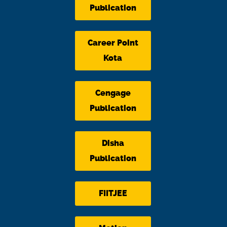
Publication
Career Point
Kota
Cengage
Publication
Disha
Publication
FIITJEE