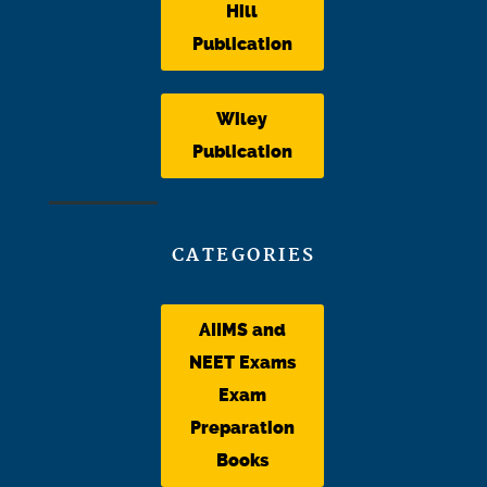
Hill
Publication
Wiley
Publication
CATEGORIES
AIIMS and
NEET Exams
Exam
Preparation
Books