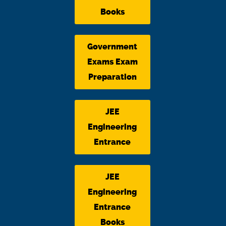
Books
Government
Exams Exam
Preparation
JEE
Engineering
Entrance
JEE
Engineering
Entrance
Books