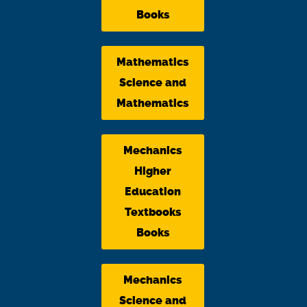
Books
Mathematics
Science and
Mathematics
Mechanics
Higher
Education
Textbooks
Books
Mechanics
Science and