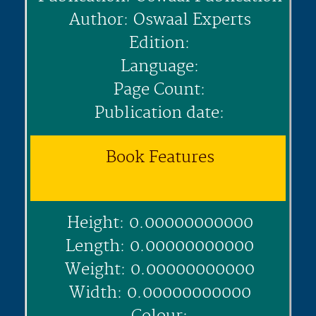
Author: Oswaal Experts
Edition:
Language:
Page Count:
Publication date:
Book Features
Height: 0.00000000000
Length: 0.00000000000
Weight: 0.00000000000
Width: 0.00000000000