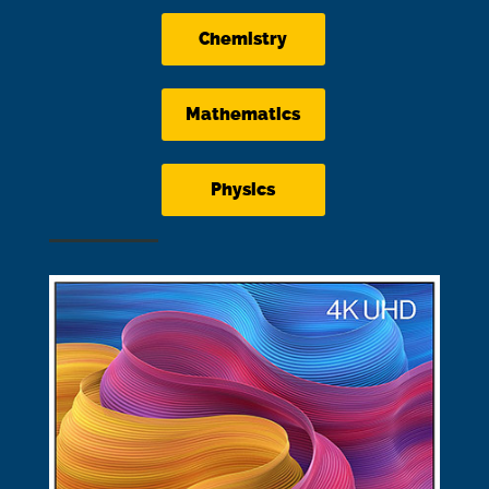
Chemistry
Mathematics
Physics