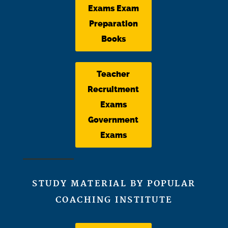
Exams Exam
Preparation
Books
Teacher
Recruitment
Exams
Government
Exams
STUDY MATERIAL BY POPULAR
COACHING INSTITUTE