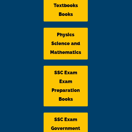
Textbooks
Books
Physics
Science and
Mathematics
SSC Exam
Exam
Preparation
Books
SSC Exam
Government