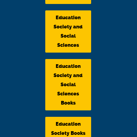
Education
Society and
Social
Sciences
Education
Society and
Social
Sciences
Books
Education
Society Books