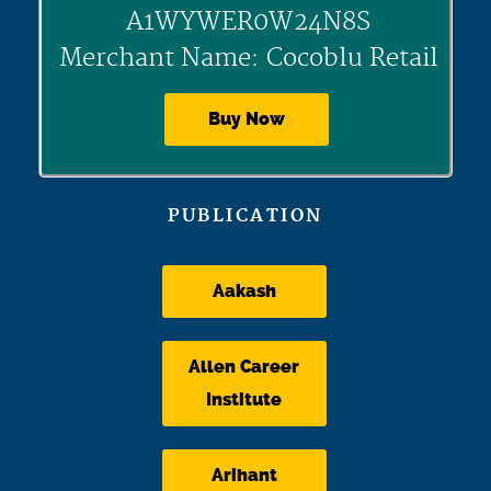
A1WYWER0W24N8S
Merchant Name: Cocoblu Retail
Buy Now
PUBLICATION
Aakash
Allen Career
Institute
Arihant