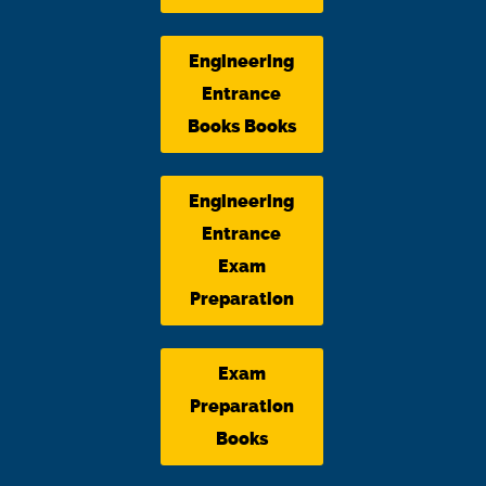
Engineering
Entrance
Books Books
Engineering
Entrance
Exam
Preparation
Exam
Preparation
Books