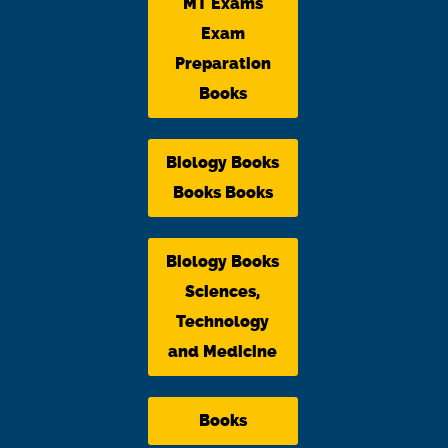
MT Exams
Exam
Preparation
Books
Biology Books
Books Books
Biology Books
Sciences,
Technology
and Medicine
Books