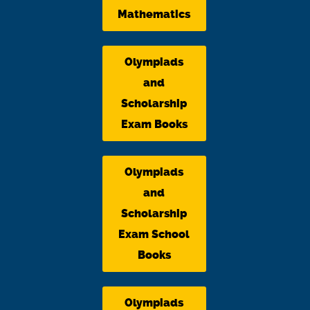
Mathematics
Olympiads
and
Scholarship
Exam Books
Olympiads
and
Scholarship
Exam School
Books
Olympiads