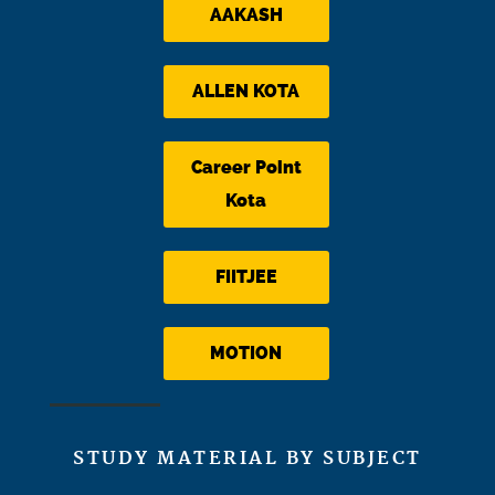
AAKASH
ALLEN KOTA
Career Point
Kota
FIITJEE
MOTION
STUDY MATERIAL BY SUBJECT