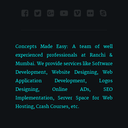
Concepts Made Easy: A team of well
experienced professionals at Ranchi &
Mumbai. We provide services like Software
Development, Website Designing, Web
Application Development, Logos
Designing, Online ADs, SEO
Implementation, Server Space for Web
Hosting, Crash Courses, etc.