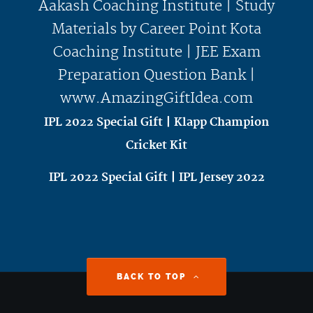
IPL 2022 Special Gift | Klapp Champion
Cricket Kit
IPL 2022 Special Gift | IPL Jersey 2022
BACK TO TOP