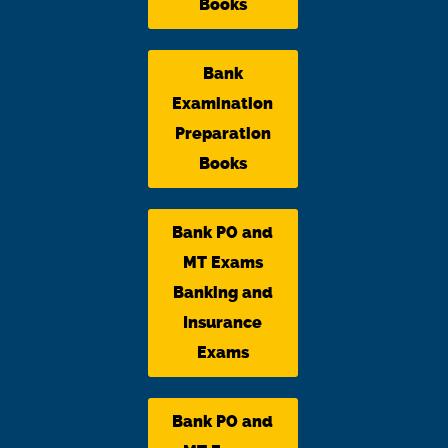
Books
Bank
Examination
Preparation
Books
Bank PO and
MT Exams
Banking and
Insurance
Exams
Bank PO and