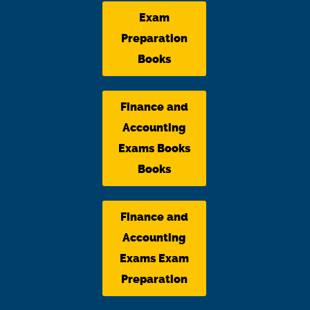
Exam
Preparation
Books
Finance and
Accounting
Exams Books
Books
Finance and
Accounting
Exams Exam
Preparation