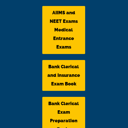
AIIMS and
NEET Exams
Medical
Entrance
Exams
Bank Clerical
and Insurance
Exam Book
Bank Clerical
Exam
Preparation