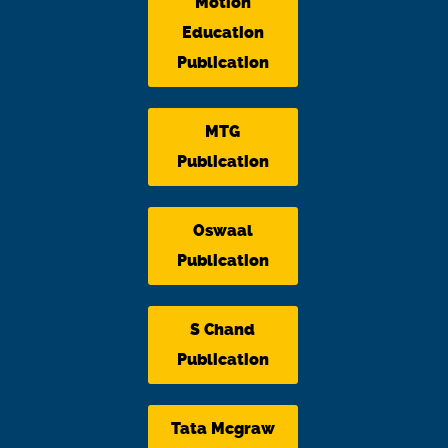
Motion
Education
Publication
MTG
Publication
Oswaal
Publication
S Chand
Publication
Tata Mcgraw