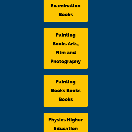
Examination
Books
Painting
Books Arts,
Film and
Photography
Painting
Books Books
Books
Physics Higher
Education