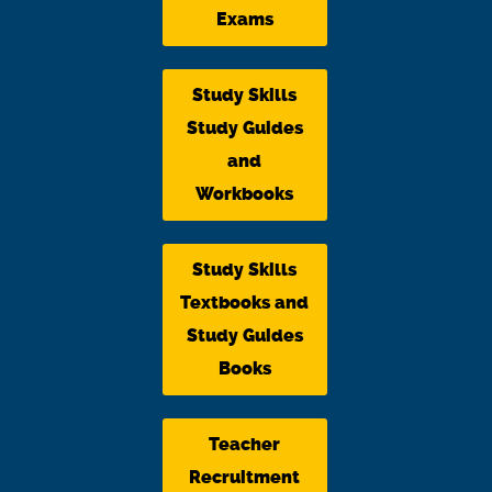
Exams
Study Skills
Study Guides
and
Workbooks
Study Skills
Textbooks and
Study Guides
Books
Teacher
Recruitment