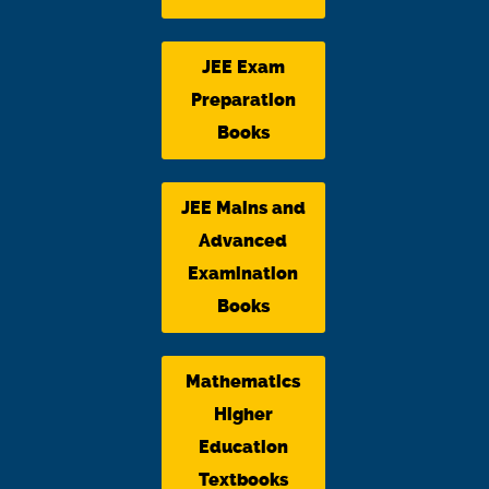
JEE Exam
Preparation
Books
JEE Mains and
Advanced
Examination
Books
Mathematics
Higher
Education
Textbooks